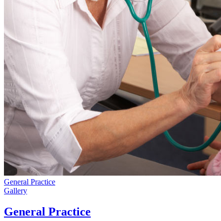
General Practice
Gallery
General Practice