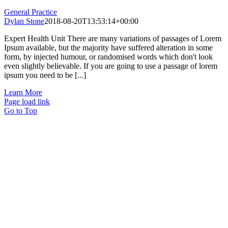
General Practice
Dylan Stone
2018-08-20T13:53:14+00:00
Expert Health Unit There are many variations of passages of Lorem
Ipsum available, but the majority have suffered alteration in some
form, by injected humour, or randomised words which don't look
even slightly believable. If you are going to use a passage of lorem
ipsum you need to be [...]
Learn More
Page load link
Go to Top