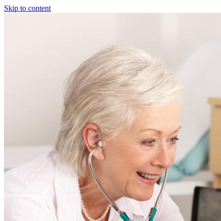
Skip to content